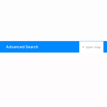
Advanced Search
open map