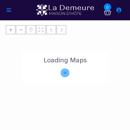
0
Loading Maps