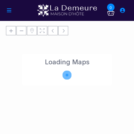
0
Loading Maps