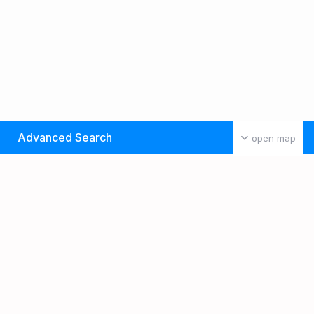
Advanced Search
open map