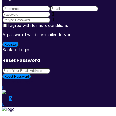
I agree with
terms & conditions
A password will be e-mailed to you
Register
Back to Login
Reset Password
Reset Password
Return to Login
0