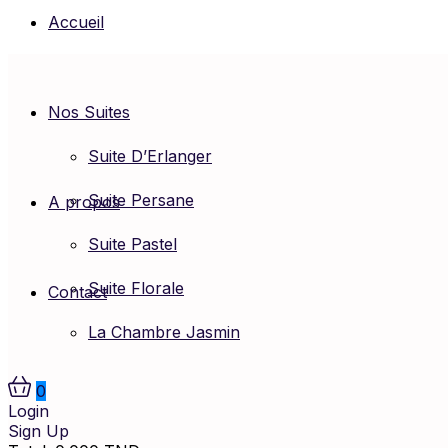
Accueil
Nos Suites
Suite D’Erlanger
Suite Persane
A propos
Suite Pastel
Suite Florale
Contact
La Chambre Jasmin
0
Login
Sign Up