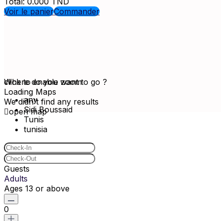
Total:
0.000
TND
Voir le panier
Commander
click to enable zoom
Where do you want to go ?
Loading Maps
any
We didn't find any results
Sidi Boussaid
open map
Tunis
tunisia
Guests
Adults
Ages 13 or above
0