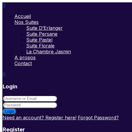
Accueil
Nos Suites
Suite D’Erlanger
Suite Persane
Suite Pastel
Suite Florale
La Chambre Jasmin
A propos
Contact
Login
Login
Need an account? Register here!
Forgot Password?
Register