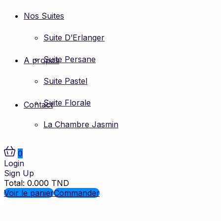
Nos Suites
Suite D’Erlanger
Suite Persane
A propos
Suite Pastel
Suite Florale
Contact
La Chambre Jasmin
0
Login
Sign Up
Total:
0.000
TND
Voir le panier
Commander