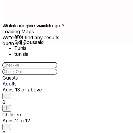
click to enable zoom
Where do you want to go ?
Loading Maps
any
We didn't find any results
Sidi Boussaid
open map
Tunis
tunisia
Guests
Adults
Ages 13 or above
0
Children
Ages 2 to 12