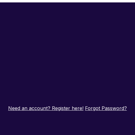
Need an account? Register here!
Forgot Password?