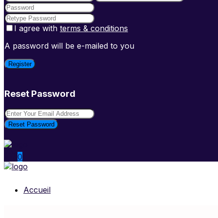
I agree with
terms & conditions
A password will be e-mailed to you
Register
Reset Password
Reset Password
0
Accueil