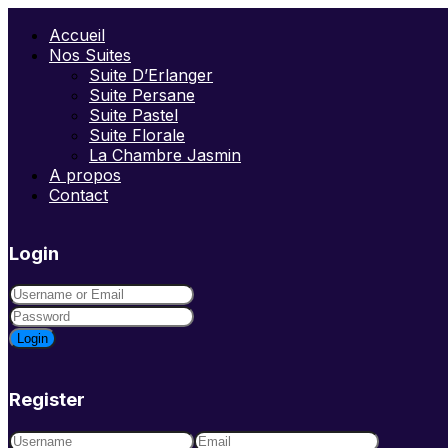
Accueil
Nos Suites
Suite D’Erlanger
Suite Persane
Suite Pastel
Suite Florale
La Chambre Jasmin
A propos
Contact
Login
Login
Register