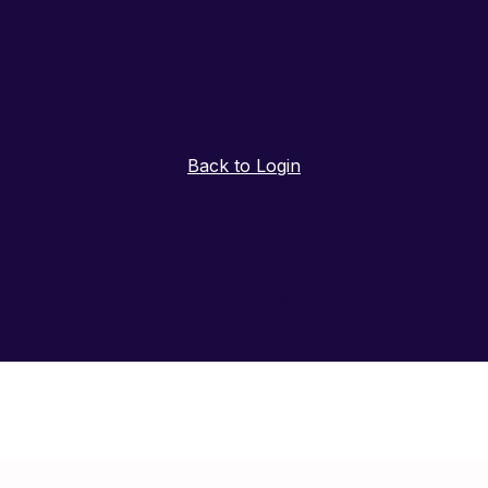
Back to Login
Return to Login