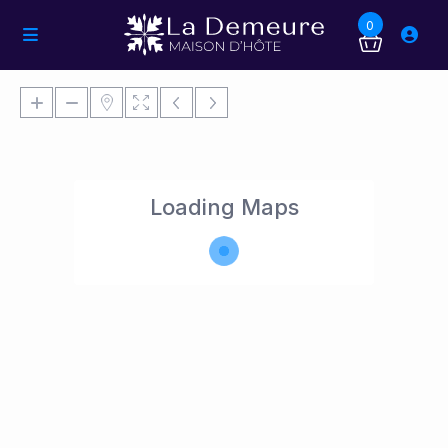
0
Loading Maps