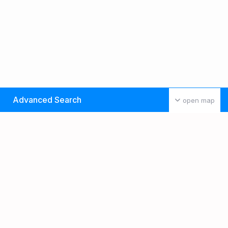
Advanced Search
open map