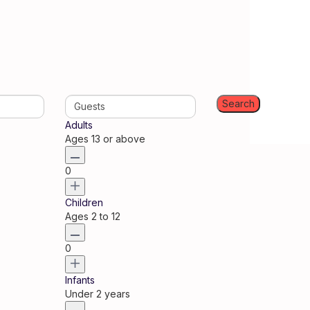
Guests
Adults
Ages 13 or above
0
Children
Ages 2 to 12
0
Infants
Under 2 years