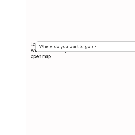
Loading Maps
Where do you want to go ?
We didn't find any results
open map