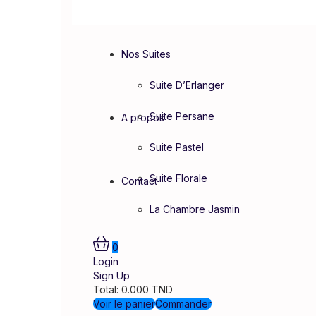
Nos Suites
Suite D’Erlanger
Suite Persane
A propos
Suite Pastel
Suite Florale
Contact
La Chambre Jasmin
0
Login
Sign Up
Total:
0.000
TND
Voir le panier
Commander