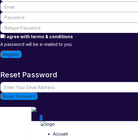
I agree with
terms & conditions
A password will be e-mailed to you
Register
Reset Password
Reset Password
0
Accueil