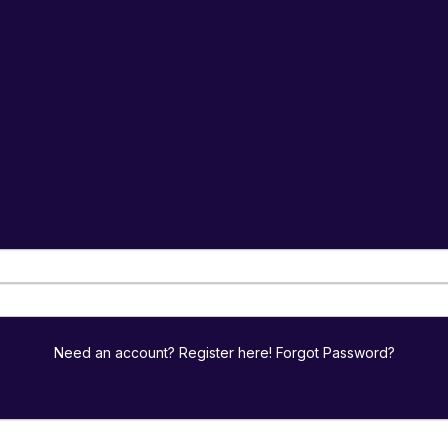
Need an account? Register here!
Forgot Password?