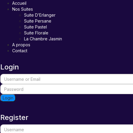
Accueil
Nos Suites
Suite D’Erlanger
Suite Persane
Suite Pastel
Suite Florale
La Chambre Jasmin
A propos
Contact
Login
Login
Register