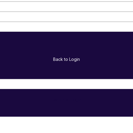
Back to Login
Return to Login