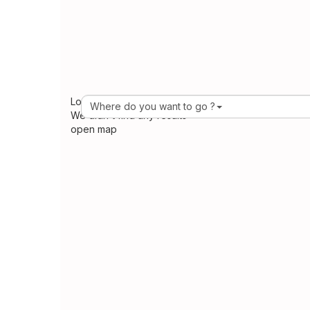
Loading Maps
Where do you want to go ?
We didn't find any results
open map