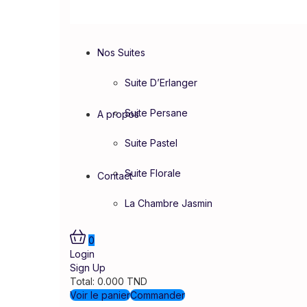
Nos Suites
Suite D’Erlanger
Suite Persane
A propos
Suite Pastel
Suite Florale
Contact
La Chambre Jasmin
0
Login
Sign Up
Total:
0.000
TND
Voir le panier
Commander