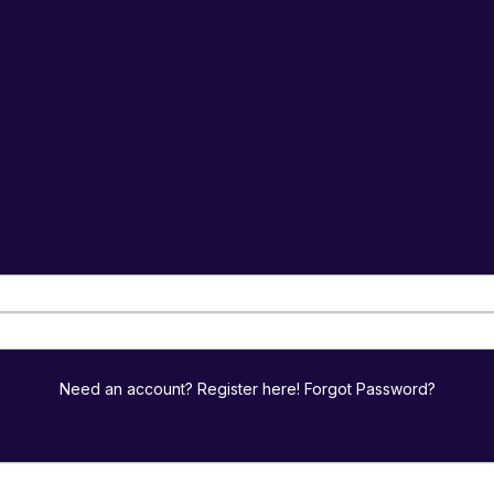
Need an account? Register here!
Forgot Password?