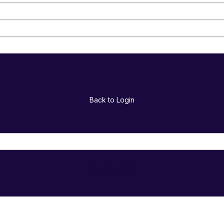
Back to Login
Return to Login