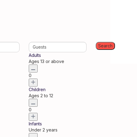
Guests
Adults
Ages 13 or above
0
Children
Ages 2 to 12
0
Infants
Under 2 years