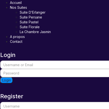
Accueil
Nos Suites
Suite D’Erlanger
Suite Persane
Suite Pastel
Suite Florale
La Chambre Jasmin
A propos
Contact
Login
Login
Register