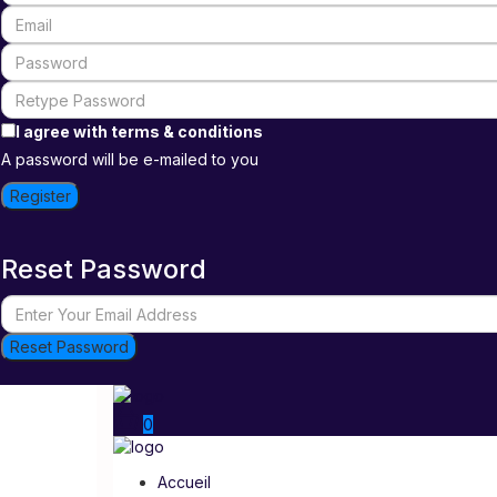
I agree with
terms & conditions
A password will be e-mailed to you
Register
Reset Password
Reset Password
0
Accueil