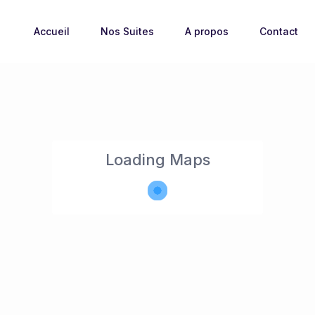
Accueil
Nos Suites
A propos
Contact
Loading Maps