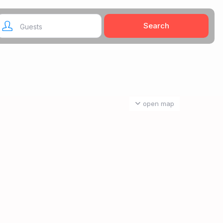
Guests
open map