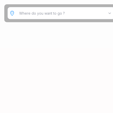
Where do you want to go ?