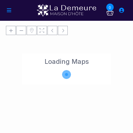
0
Loading Maps