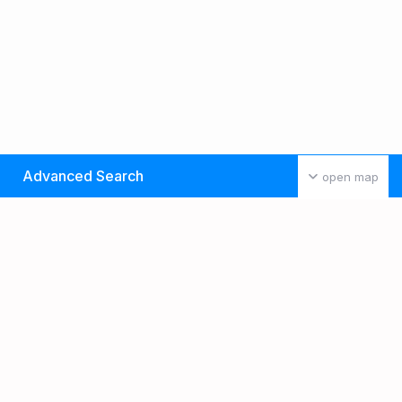
Advanced Search
open map