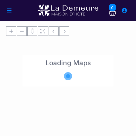
0
Loading Maps