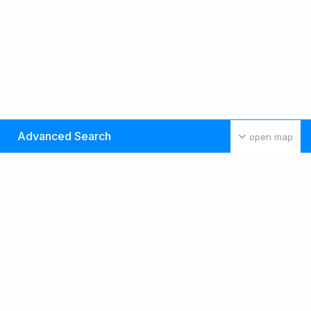
Advanced Search
open map