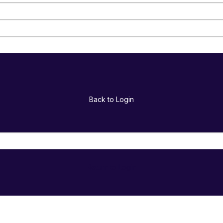
Back to Login
Return to Login