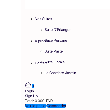
Nos Suites
Suite D’Erlanger
Suite Persane
A propos
Suite Pastel
Suite Florale
Contact
La Chambre Jasmin
0
Login
Sign Up
Total:
0.000
TND
Voir le panier
Commander