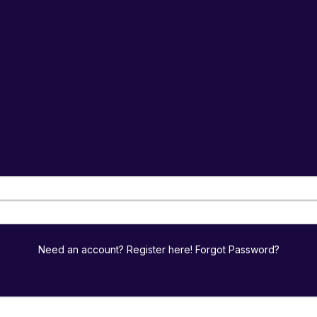
Need an account? Register here!
Forgot Password?