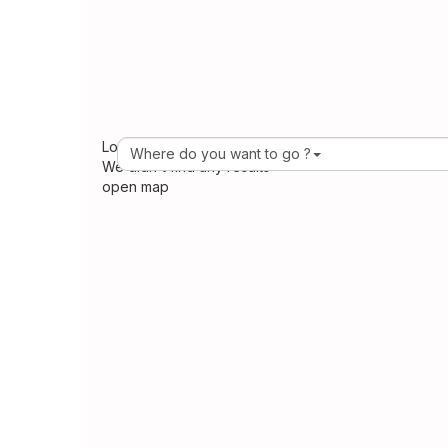
Loading Maps
Where do you want to go ?
We didn't find any results
open map