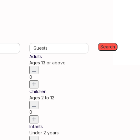
Guests
Adults
Ages 13 or above
0
Children
Ages 2 to 12
0
Infants
Under 2 years