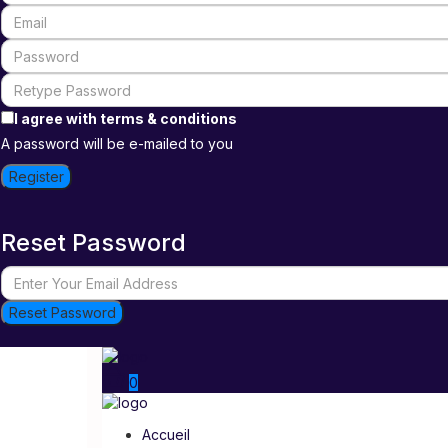
I agree with
terms & conditions
A password will be e-mailed to you
Register
Reset Password
Reset Password
0
Accueil