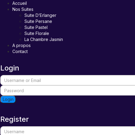
Accueil
Nos Suites
Suite D’Erlanger
Suite Persane
Suite Pastel
Suite Florale
La Chambre Jasmin
A propos
Contact
Login
Login
Register