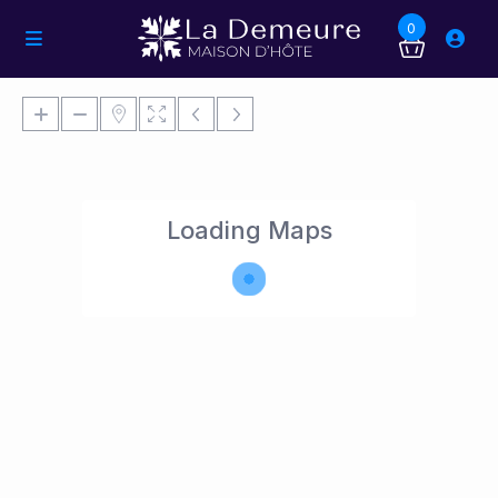
0
Loading Maps