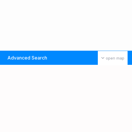
Advanced Search
open map