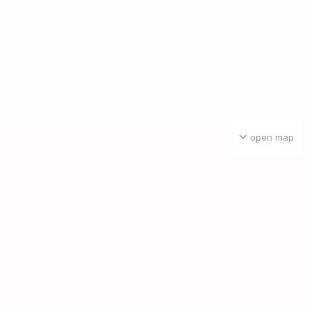
open map