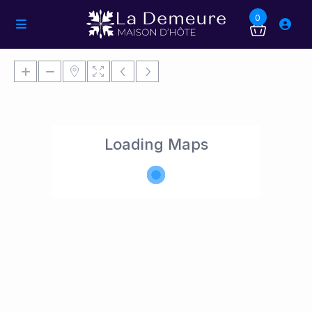
0
Loading Maps