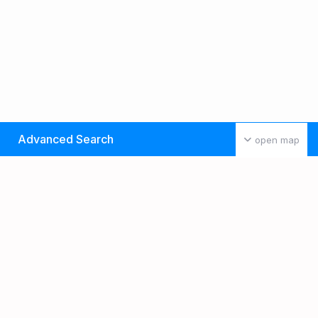
Advanced Search
open map