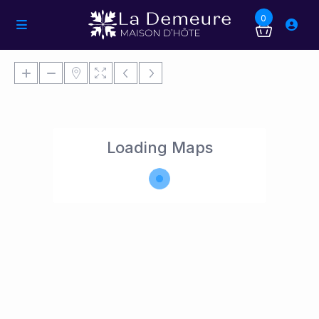
0
Loading Maps