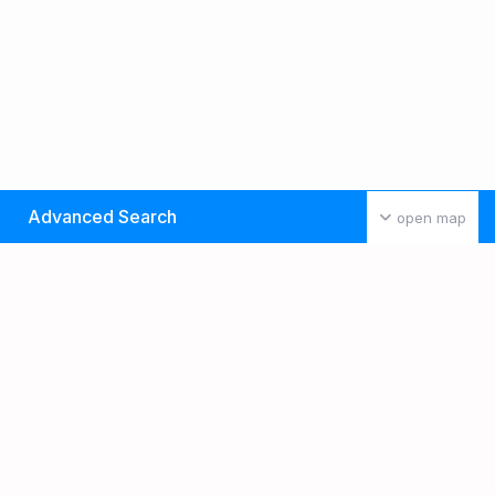
Advanced Search
open map