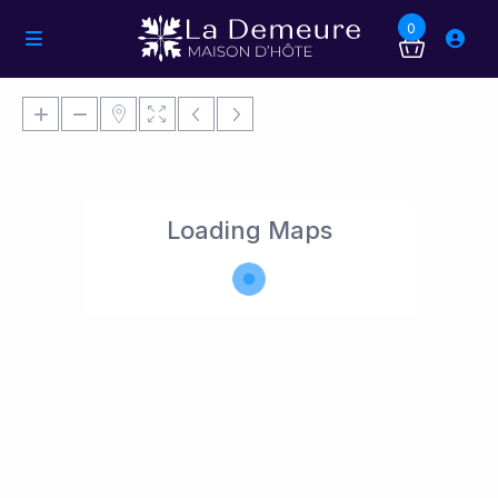
0
Loading Maps