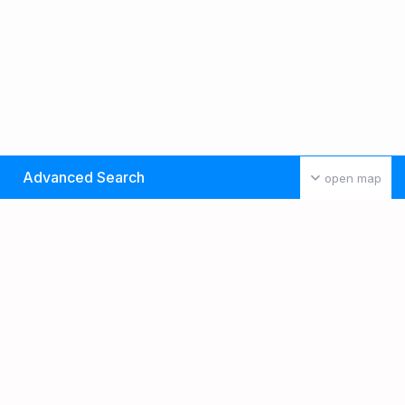
Advanced Search
open map