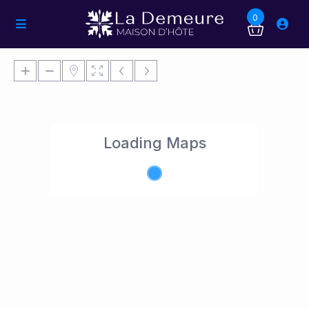
0
Loading Maps