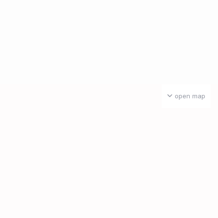
open map