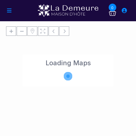
0
Loading Maps