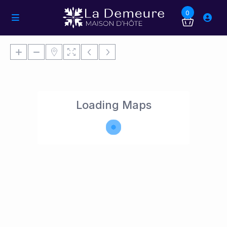
0
Loading Maps