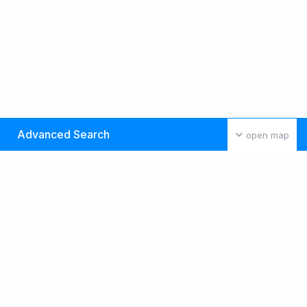
Advanced Search
open map