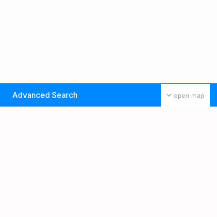
Advanced Search
open map