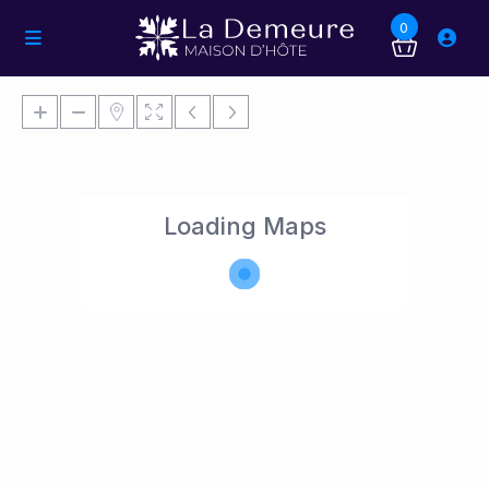
0
Loading Maps