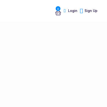
0
Login
Sign Up