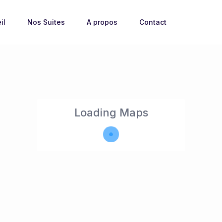
il
Nos Suites
A propos
Contact
Loading Maps