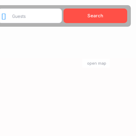
Guests
open map