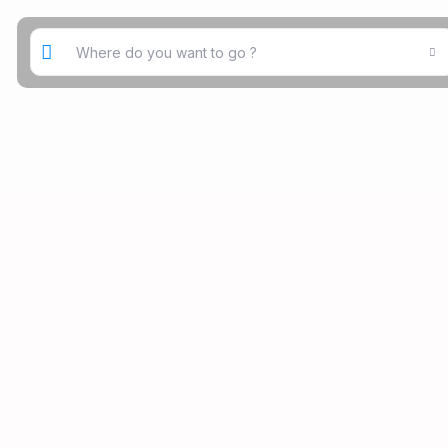
Where do you want to go ?