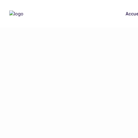
Accue