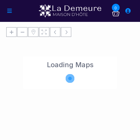
0
Loading Maps