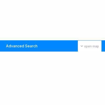
Advanced Search
open map